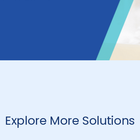
Explore More Solutions