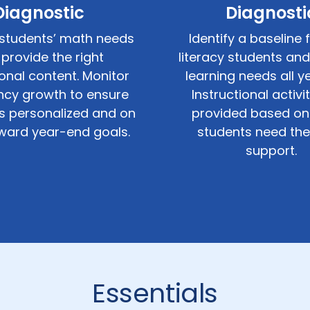
Diagnostic
Diagnosti
students’ math needs
Identify a baseline 
provide the right
literacy students and
ional content. Monitor
learning needs all ye
ency growth to ensure
Instructional activi
is personalized and on
provided based on
ward year-end goals.
students need th
support.
Essentials