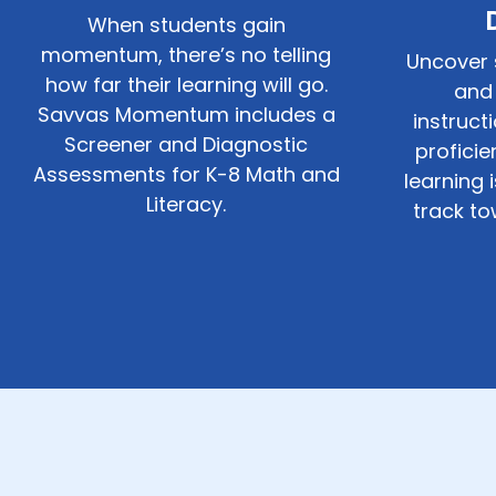
When students gain
momentum, there’s no telling
Uncover 
how far their learning will go.
and 
Savvas Momentum includes a
instruct
Screener and Diagnostic
profici
Assessments for
K-8
Math and
learning 
Literacy.
track to