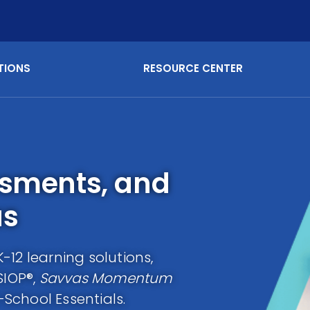
TIONS
RESOURCE CENTER
ssments, and
as
12 learning solutions,
SIOP®,
Savvas Momentum
School Essentials.