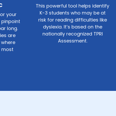
c
This powerful tool helps identify
K-3
students who may be at
for your
risk for reading difficulties like
 pinpoint
dyslexia. It’s based on the
ar long.
nationally recognized TPRI
ties are
Assessment.
 where
e most