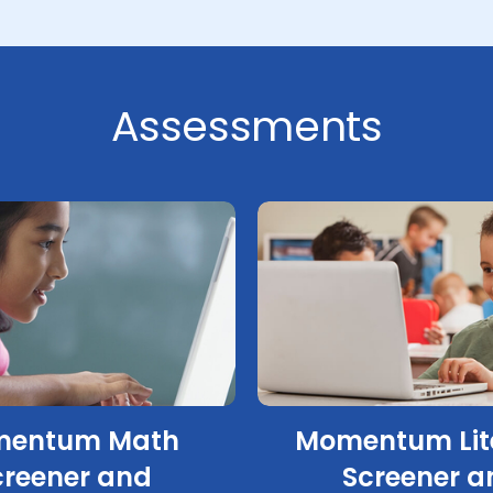
Assessments
entum Math
Momentum Lit
creener and
Screener a