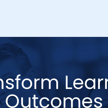
nsform Lear
Outcomes