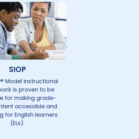
SIOP
® Model instructional
ork is proven to be
ve for making grade-
ontent accessible and
 for English learners
(ELs).