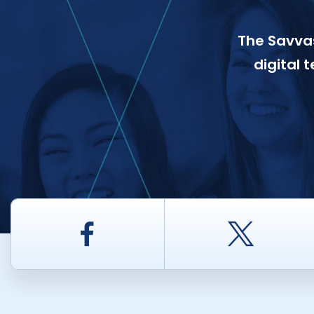
The Savvas
digital 
Facebook
Twitt