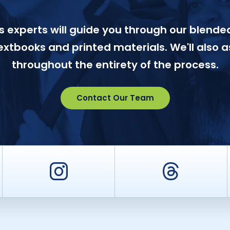
 experts will guide you through our blended
textbooks and printed materials. We'll also a
throughout the entirety of the process.
Contact Our Team
er
Instagram
Threa