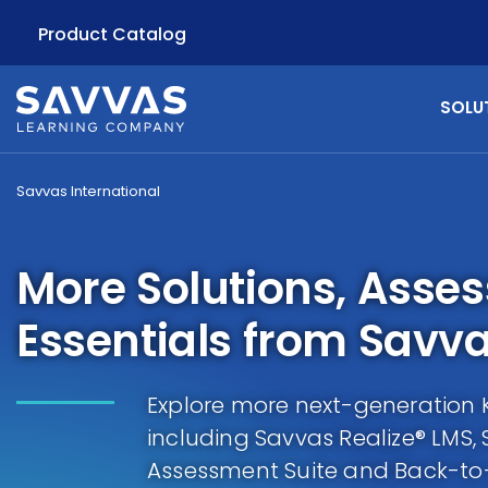
Product Catalog
SOLU
Savvas International
More Solutions, Asse
Essentials from Savv
Explore more next-generation K-
including Savvas Realize® LMS, 
Assessment Suite and Back-to-