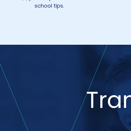
school tips.
Tra