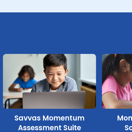
Savvas Momentum
Mom
Assessment Suite
S