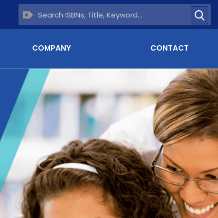
COMPANY
CONTACT