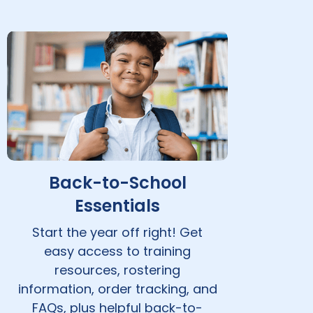
Back-to-School
Essentials
Start the year off right! Get
easy access to training
resources, rostering
information, order tracking, and
FAQs, plus helpful back-to-