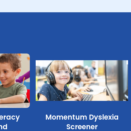
eracy
Momentum Dyslexia
nd
Screener