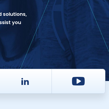
 solutions,
ssist you
d
LinkedIn
Youtu