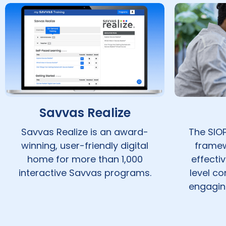
Savvas Realize
Savvas Realize is an award-
The SIOP
winning, user-friendly digital
framew
home for more than 1,000
effecti
interactive Savvas programs.
level c
engaging