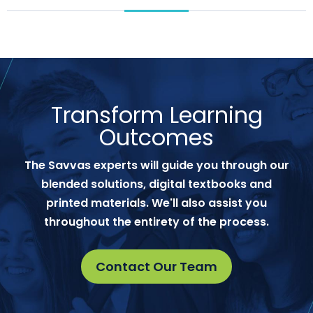
Transform Learning
Outcomes
The Savvas experts will guide you through our
blended solutions, digital textbooks and
printed materials. We'll also assist you
throughout the entirety of the process.
Contact Our Team