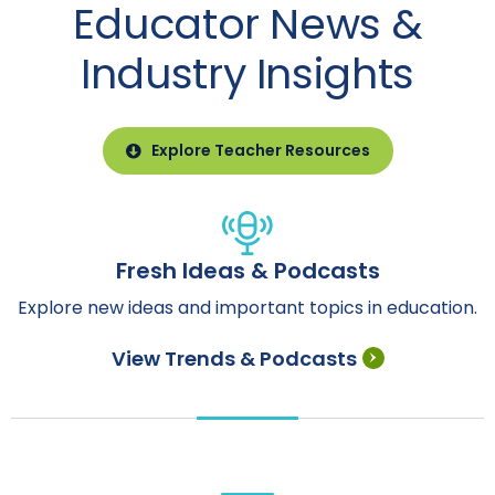
Educator News &
Industry Insights
Explore Teacher Resources
Fresh Ideas & Podcasts
Explore new ideas and important topics in education.
View Trends & Podcasts