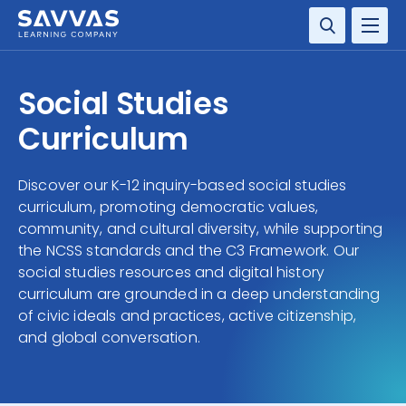
SOLUTIONS
Social Studies
RESOURCE CENTER
Curriculum
COMPANY
Discover our K-12 inquiry-based social studies
curriculum, promoting democratic values,
CONTACT
community, and cultural diversity, while supporting
the NCSS standards and the C3 Framework. Our
social studies resources and digital history
curriculum are grounded in a deep understanding
of civic ideals and practices, active citizenship,
and global conversation.