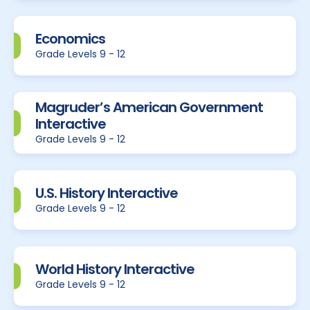
Economics
Grade Levels 9 - 12
Magruder’s American Government
Interactive
Grade Levels 9 - 12
U.S. History Interactive
Grade Levels 9 - 12
World History Interactive
Grade Levels 9 - 12