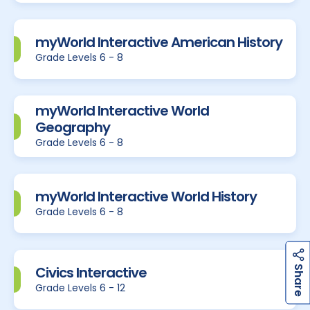
myWorld Interactive American History
Grade Levels 6 - 8
myWorld Interactive World
Geography
Grade Levels 6 - 8
myWorld Interactive World History
Grade Levels 6 - 8
h
a
r
e
h
a
r
e
Civics Interactive
S
S
Grade Levels 6 - 12