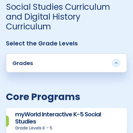
Social Studies Curriculum
and Digital History
Curriculum
Select the Grade Levels
Grades
Core Programs
myWorld Interactive K-5 Social
Studies
Grade Levels K - 5