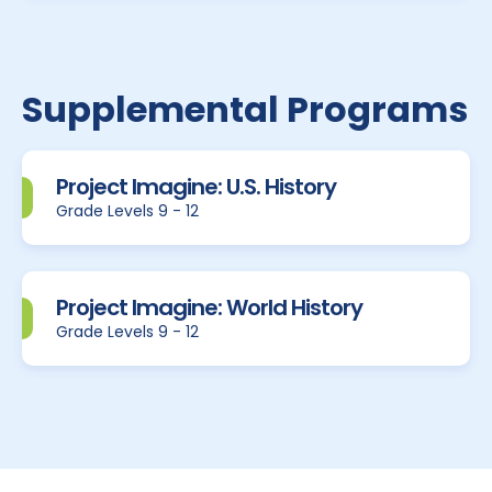
Supplemental Programs
Project Imagine: U.S. History
Grade Levels 9 - 12
Project Imagine: World History
Grade Levels 9 - 12