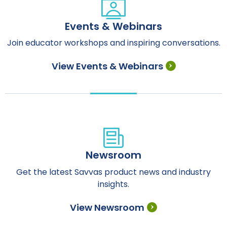
Events & Webinars
Join educator workshops and inspiring conversations.
View Events & Webinars
Newsroom
Get the latest Savvas product news and industry
insights.
View Newsroom