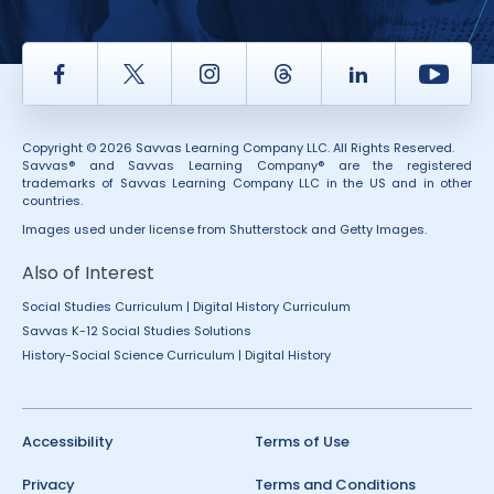
Facebook
Twitter
Instagram
Thread
LinkedIn
Yout
Copyright © 2026 Savvas Learning Company LLC. All Rights Reserved.
Savvas® and Savvas Learning Company® are the registered
trademarks of Savvas Learning Company LLC in the US and in other
countries.
Images used under license from Shutterstock and Getty Images.
Also of Interest
Social Studies Curriculum | Digital History Curriculum
Savvas K-12 Social Studies Solutions
History-Social Science Curriculum | Digital History
Accessibility
Terms of Use
Privacy
Terms and Conditions