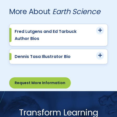
More About
Earth Science
Fred Lutgens and Ed Tarbuck
Author Bios
Dennis Tasa Illustrator Bio
Request More Information
Transform Learning