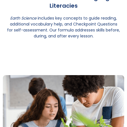
Literacies
Earth Science
includes key concepts to guide reading,
additional vocabulary help, and Checkpoint Questions
for self-assessment. Our formula addresses skills before,
during, and after every lesson.