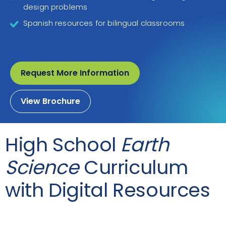
design problems
Spanish resources for bilingual classrooms
Request More Information
View Brochure
High School
Earth
Science
Curriculum
with Digital Resources