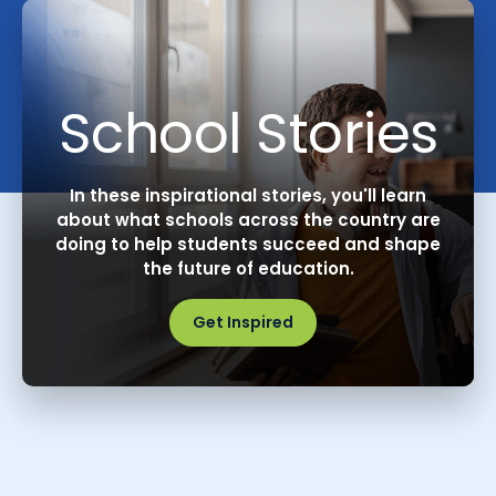
School Stories
In these inspirational stories, you'll learn
about what schools across the country are
doing to help students succeed and shape
the future of education.
Get Inspired