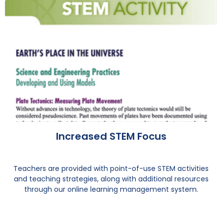
Increased STEM Focus
Teachers are provided with point-of-use STEM activities
and teaching strategies, along with additional resources
through our online learning management system.