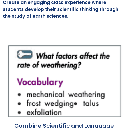
Create an engaging class experience where
students develop their scientific thinking through
the study of earth sciences.
Combine Scientific and Language