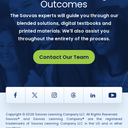
Outcomes
The Savvas experts will guide you through our
blended solutions, digital textbooks and
printed materials. We'll also assist you
throughout the entirety of the process.
Contact Our Team
Facebook
Twitter
Instagram
Thread
LinkedIn
Yout
Copyright © 2026 Savvas Learning Company LLC. All Rights Reserved.
Savvas® and Savvas Learning Company® are the registered
trademarks of Savvas Learning Company LLC in the US and in other
countries.