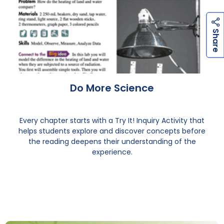
h
a
r
e
h
a
r
e
S
S
Do More Science
Every chapter starts with a Try It! Inquiry Activity that
helps students explore and discover concepts before
the reading deepens their understanding of the
experience.