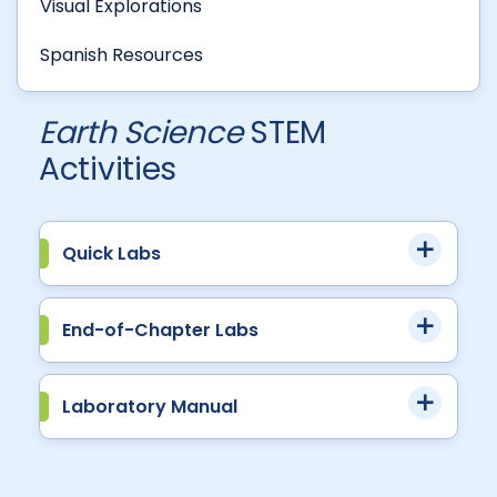
Visual Explorations
Spanish Resources
Earth Science
STEM
Activities
Quick Labs
End-of-Chapter Labs
Laboratory Manual