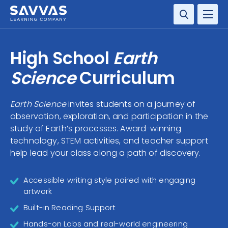
SOLUTIONS
High School
Earth
RESOURCE CENTER
Science
Curriculum
COMPANY
Earth Science
invites students on a journey of
observation, exploration, and participation in the
CONTACT
study of Earth’s processes. Award-winning
technology, STEM activities, and teacher support
help lead your class along a path of discovery.
Accessible writing style paired with engaging
artwork
Built-in Reading Support
Hands-on Labs and real-world engineering