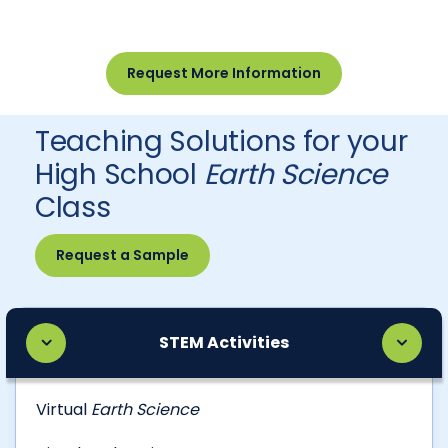
Request More Information
Teaching Solutions for your
High School
Earth Science
Class
Request a Sample
STEM Activities
Virtual
Earth Science