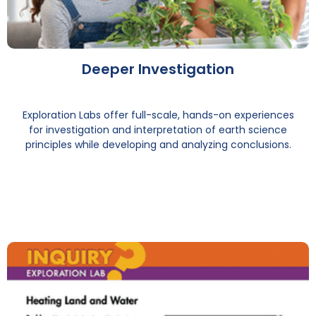
Deeper Investigation
Exploration Labs offer full-scale, hands-on experiences
for investigation and interpretation of earth science
principles while developing and analyzing conclusions.