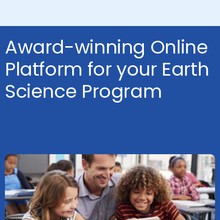
Award-winning Online
Platform for your Earth
Science Program