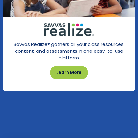
Savvas Realize® gathers all your class resources,
content, and assessments in one easy-to-use
platform.
Learn More