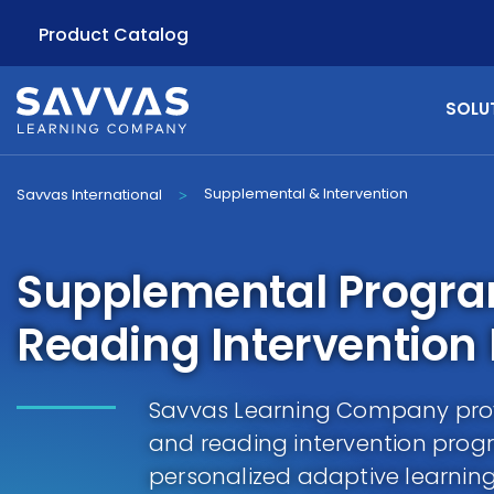
Product Catalog
SOLU
Supplemental & Intervention
Savvas International
>
Supplemental Progr
Reading Intervention
Savvas Learning Company pro
and reading intervention pro
personalized adaptive learnin