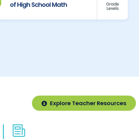
of High School Math
Grade
Levels
Explore Teacher Resources