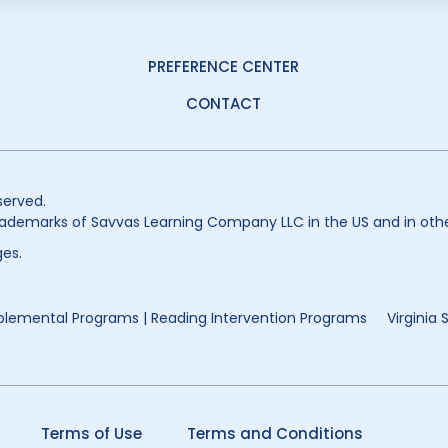
PREFERENCE CENTER
CONTACT
served.
ademarks of Savvas Learning Company LLC in the US and in othe
es.
lemental Programs | Reading Intervention Programs
Virginia
Terms of Use
Terms and Conditions