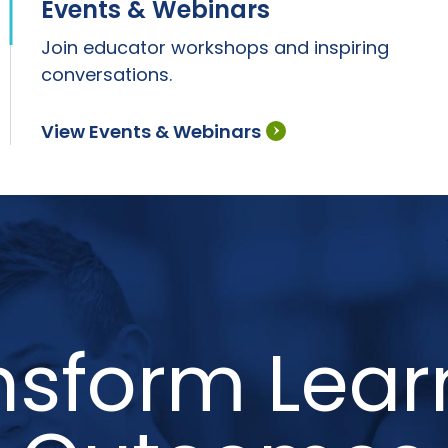
Events & Webinars
Join educator workshops and inspiring
conversations.
View Events & Webinars
nsform Lear