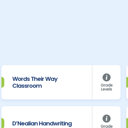
Words Their Way
Classroom
Grade
Levels
D’Nealian Handwriting
Grade