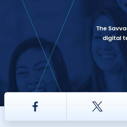
The Savvas
digital 
Facebook
Twitt