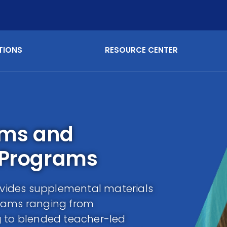
TIONS
RESOURCE CENTER
ams and
 Programs
vides supplemental materials
grams ranging from
g to blended teacher-led