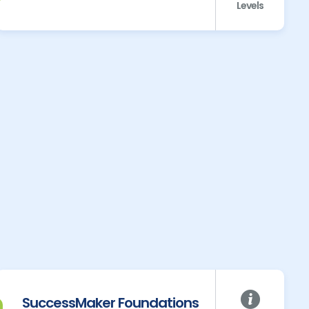
Levels
SuccessMaker Foundations