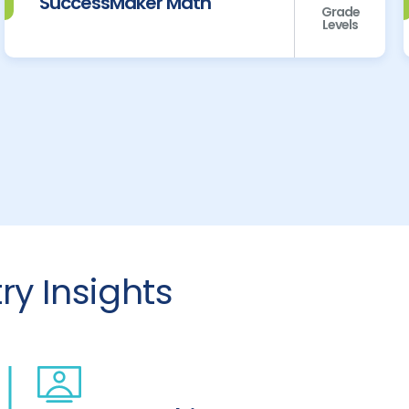
SuccessMaker Math
Grade
Levels
y Insights