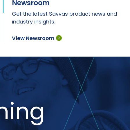
Newsroom
Get the latest Savvas product news and
industry insights.
View Newsroom
ning