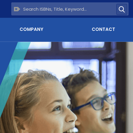
COMPANY
CONTACT