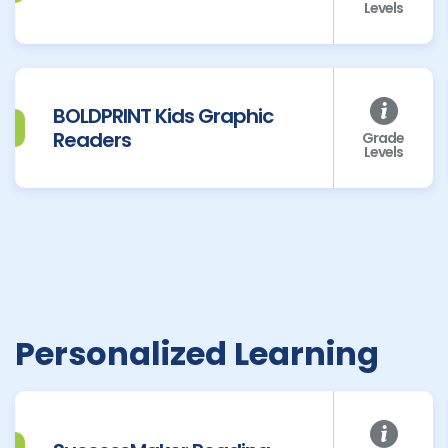
Levels
BOLDPRINT Kids Graphic
Readers
Grade
Levels
Personalized Learning