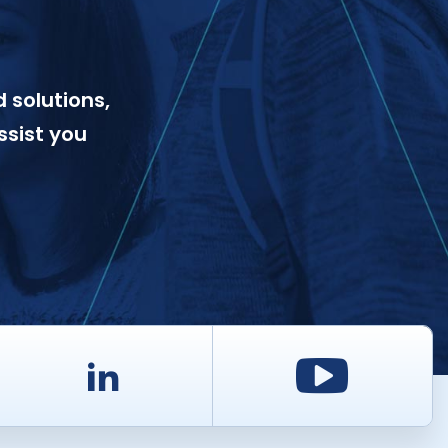
 solutions,
ssist you
d
LinkedIn
Youtu