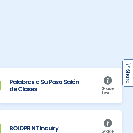
h
a
r
e
h
a
r
e
S
S
Palabras a Su Paso Salón
de Clases
Grade
Levels
BOLDPRINT Inquiry
Grade