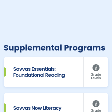
Supplemental Programs
Savvas Essentials:
Foundational Reading
Grade
Levels
Savvas Now Literacy
Grade