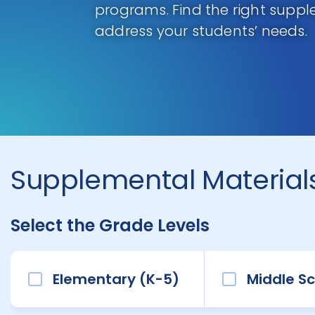
programs. Find the right supp
address your students’ needs.
Supplemental Materials
Select the Grade Levels
Elementary (K-5)
Middle Sc