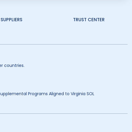
SUPPLIERS
TRUST CENTER
r countries.
 Supplemental Programs Aligned to Virginia SOL