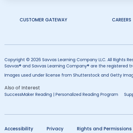
CUSTOMER GATEWAY
CAREERS
Copyright © 2026 Savvas Learning Company LLC. All Rights Re
Savvas® and Savvas Learning Company® are the registered tr
Images used under license from Shutterstock and Getty Imag
Also of Interest
SuccessMaker Reading | Personalized Reading Program
Supp
Accessibility
Privacy
Rights and Permissions