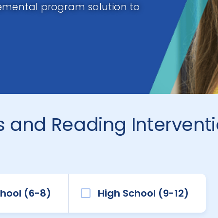
lemental program solution to
 and Reading Intervent
hool (6-8)
High School (9-12)