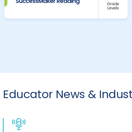
SuccessMaker Reading
Grade
Levels
Educator News & Industr