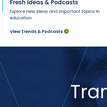
Fresh Ideas & Podcasts
Explore new ideas and important topics in
education.
View Trends & Podcasts
Tra