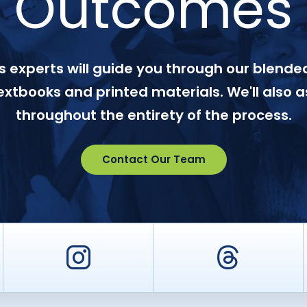
Outcomes
 experts will guide you through our blended
textbooks and printed materials. We'll also a
throughout the entirety of the process.
Contact Our Team
er
Instagram
Threa