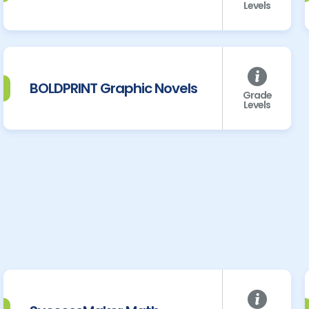
Levels
BOLDPRINT Graphic Novels
Grade
Levels