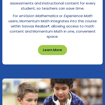
assessments and instructional content for every
student, so teachers can save time.
For
enVision Mathematics
or
Experience Math
users, Momentum Math integrates into the course
within Savvas Realize®, allowing access to math
content and Momentum Math in one, convenient
space.
Learn More