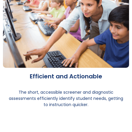
Efficient and Actionable
The short, accessible screener and diagnostic
assessments efficiently identify student needs, getting
to instruction quicker.