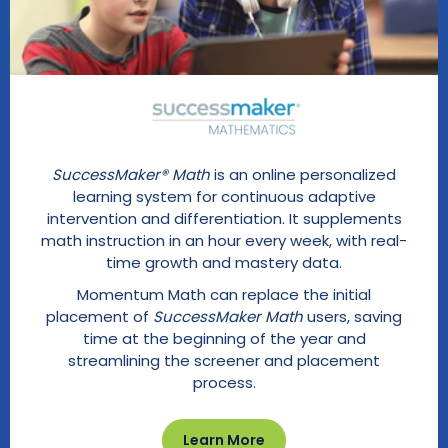
SuccessMaker® Math
is an online personalized
learning system for continuous adaptive
intervention and differentiation. It supplements
math instruction in an hour every week, with real-
time growth and mastery data.
Momentum Math can replace the initial
placement of
SuccessMaker Math
users, saving
time at the beginning of the year and
streamlining the screener and placement
process.
Learn More