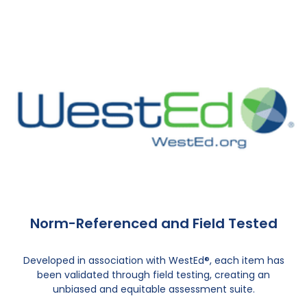
Norm-Referenced and Field Tested
Developed in association with WestEd®, each item has
been validated through field testing, creating an
unbiased and equitable assessment suite.