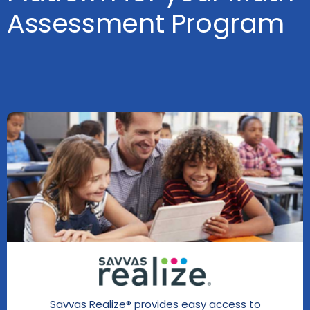
Assessment Program
Savvas Realize® provides easy access to