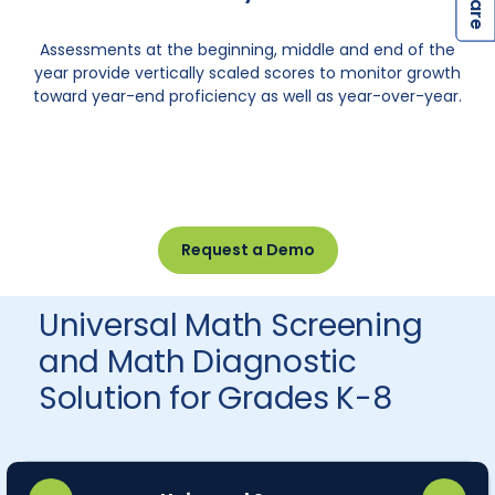
S
S
Assessments at the beginning, middle and end of the
year provide vertically scaled scores to monitor growth
toward year-end proficiency as well as year-over-year.
Request a Demo
Universal Math Screening
and Math Diagnostic
Solution for Grades K-8