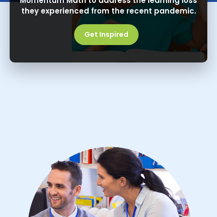
Momentum Math to address the learning loss
they experienced from the recent pandemic.
Get Inspired