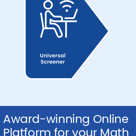
Award-winning Online
Platform for your Math