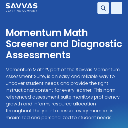
SOLUTIONS
Momentum Math
RESOURCE CENTER
Screener and Diagnostic
Assessments
COMPANY
Momentum Math™, part of the Savvas Momentum
CONTACT
Assessment Suite, is an easy and reliable way to
uncover student needs and provide the right
instructional content for every learner. This norm-
referenced assessment suite monitors proficiency
growth and informs resource allocation
throughout the year to ensure every moment is
maximized and personalized to student needs.