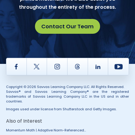
throughout the entirety of the process.
Contact Our Team
Facebook
Twitter
Instagram
Thread
LinkedIn
Yout
Copyright © 2026 Savvas Learning Company LLC. All Rights Reserved.
Savvas® and Savvas Learning Company® are the registered
trademarks of Savvas Learning Company LLC in the US and in other
countries.
Images used under license from Shutterstock and Getty Images.
Also of Interest
Momentum Math | Adaptive Norm-Referenced...