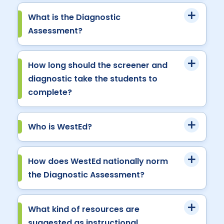
What is the Diagnostic
Assessment?
How long should the screener and
diagnostic take the students to
complete?
Who is WestEd?
How does WestEd nationally norm
the Diagnostic Assessment?
What kind of resources are
suggested as instructional