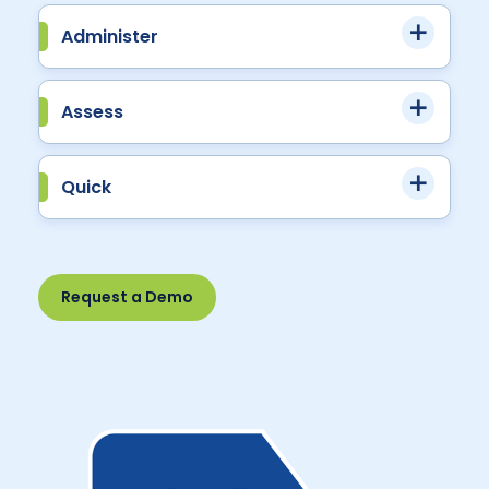
Administer
Assess
Quick
Request a Demo