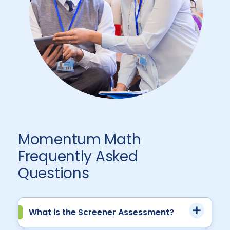
Momentum Math
Frequently Asked
Questions
What is the Screener Assessment?