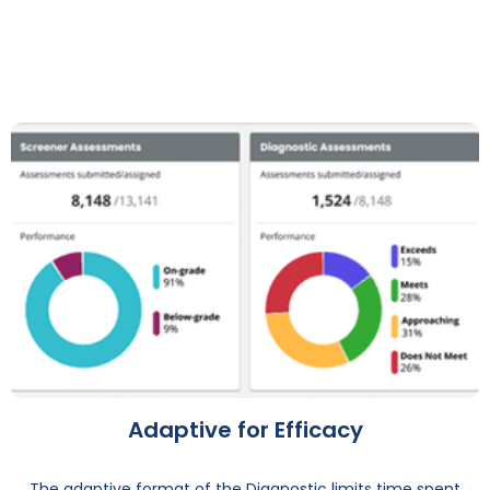
Adaptive for Efficacy
The adaptive format of the Diagnostic limits time spent