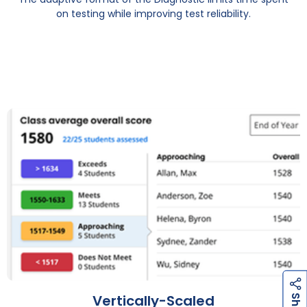
on testing while improving test reliability.
h
a
r
e
h
a
r
e
Vertically-Scaled