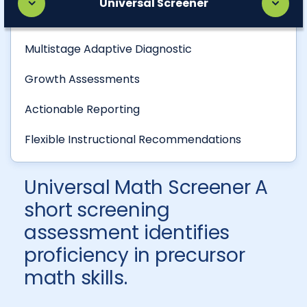
Universal Screener
Multistage Adaptive Diagnostic
Growth Assessments
Actionable Reporting
Flexible Instructional Recommendations
Universal Math Screener A
short screening
assessment identifies
proficiency in precursor
math skills.