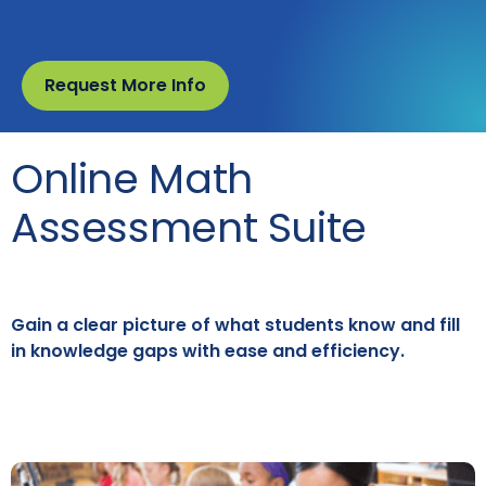
Request More Info
Online Math
Assessment Suite
Gain a clear picture of what students know and fill
in knowledge gaps with ease and efficiency.