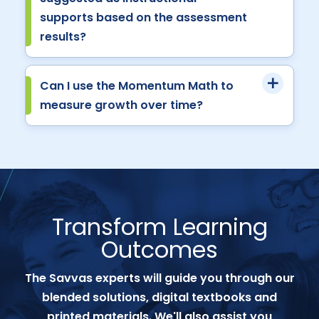
supports based on the assessment
results?
Can I use the Momentum Math to
measure growth over time?
Transform Learning
Outcomes
The Savvas experts will guide you through our
blended solutions, digital textbooks and
printed materials. We'll also assist you