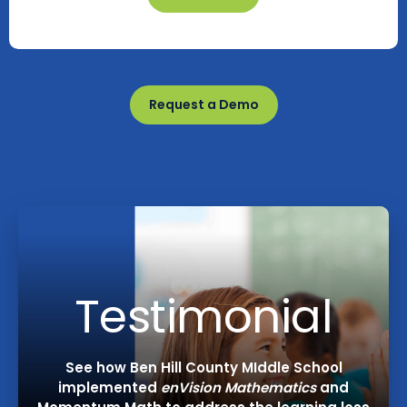
Request a Demo
Testimonial
See how Ben Hill County MIddle School
implemented
enVision Mathematics
and