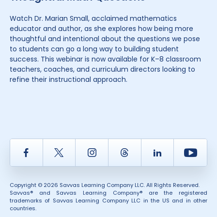
Watch Dr. Marian Small, acclaimed mathematics
educator and author, as she explores how being more
thoughtful and intentional about the questions we pose
to students can go a long way to building student
success. This webinar is now available for K–8 classroom
teachers, coaches, and curriculum directors looking to
refine their instructional approach.
Facebook
Twitter
Instagram
Thread
LinkedIn
Yout
Copyright © 2026 Savvas Learning Company LLC. All Rights Reserved.
Savvas® and Savvas Learning Company® are the registered
trademarks of Savvas Learning Company LLC in the US and in other
countries.