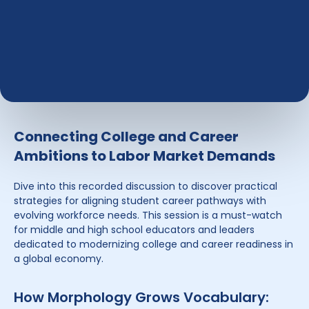
Connecting College and Career
Ambitions to Labor Market Demands
Dive into this recorded discussion to discover practical
strategies for aligning student career pathways with
evolving workforce needs. This session is a must-watch
for middle and high school educators and leaders
dedicated to modernizing college and career readiness in
a global economy.
How Morphology Grows Vocabulary: