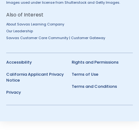
Images used under license from Shutterstock and Getty Images.
Also of Interest
About Savvas Learning Company
Our Leadership
Savvas Customer Care Community | Customer Gateway
Accessibility
Rights and Permissions
California Applicant Privacy
Terms of Use
Notice
Terms and Conditions
Privacy