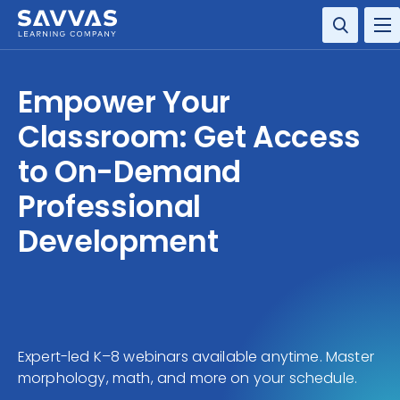
SOLUTIONS
Empower Your
RESOURCE CENTER
Classroom: Get Access
to On-Demand
COMPANY
Professional
CONTACT
Development
Expert-led K–8 webinars available anytime. Master
morphology, math, and more on your schedule.