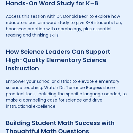
Hands-On Word Study for K–8
Access this session with Dr. Donald Bear to explore how
educators can use word study to give K-8 students fun,
hands-on practice with morphology, plus essential
reading and thinking skills.
How Science Leaders Can Support
High-Quality Elementary Science
Instruction
Empower your school or district to elevate elementary
science teaching. Watch Dr. Terrance Burgess share
practical tools, including the specific language needed, to
make a compelling case for science and drive
instructional excellence.
Building Student Math Success with
Thoughtful Math Questions