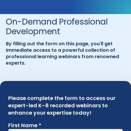
On-Demand Professional
Development
By filling out the form on this page, you'll get
immediate access to a powerful collection of
professional learning webinars from renowned
experts.