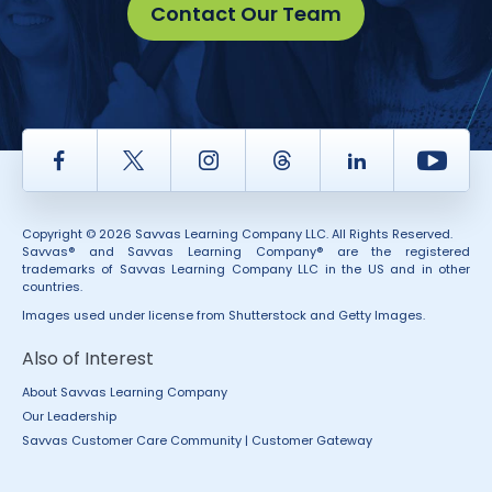
Contact Our Team
Facebook
Twitter
Instagram
Thread
LinkedIn
Yout
Copyright © 2026 Savvas Learning Company LLC. All Rights Reserved.
Savvas® and Savvas Learning Company® are the registered
trademarks of Savvas Learning Company LLC in the US and in other
countries.
Images used under license from Shutterstock and Getty Images.
Also of Interest
About Savvas Learning Company
Our Leadership
Savvas Customer Care Community | Customer Gateway