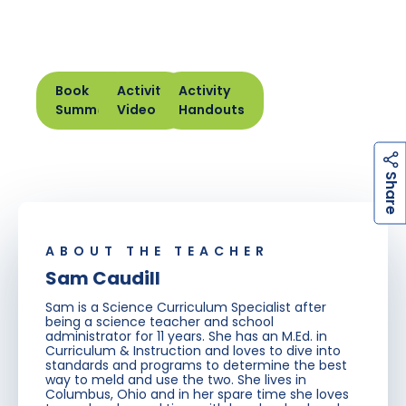
Book
Activity
Activity
Summary
Video
Handouts
h
a
r
e
S
ABOUT THE TEACHER
Sam Caudill
Sam is a Science Curriculum Specialist after
being a science teacher and school
administrator for 11 years. She has an M.Ed. in
Curriculum & Instruction and loves to dive into
standards and programs to determine the best
way to meld and use the two. She lives in
Columbus, Ohio and in her spare time she loves