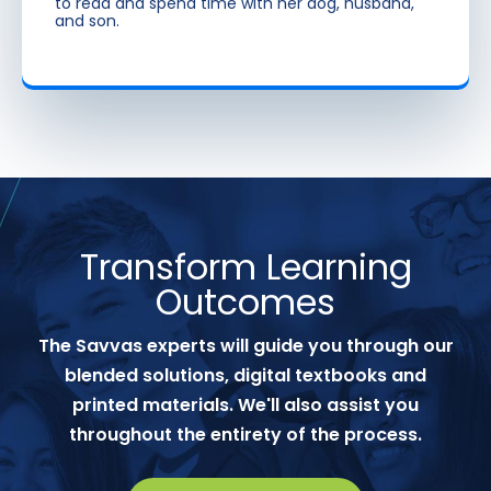
to read and spend time with her dog, husband,
and son.
Transform Learning
Outcomes
The Savvas experts will guide you through our
blended solutions, digital textbooks and
printed materials. We'll also assist you
throughout the entirety of the process.