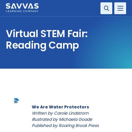
SOLUTIONS
Virtual STEM Fair:
RESOURCE CENTER
Reading Camp
COMPANY
CONTACT
We Are Water Protectors
Written by Carole Lindstrom
Illustrated by Michaela Goade
Published by Roaring Brook Press