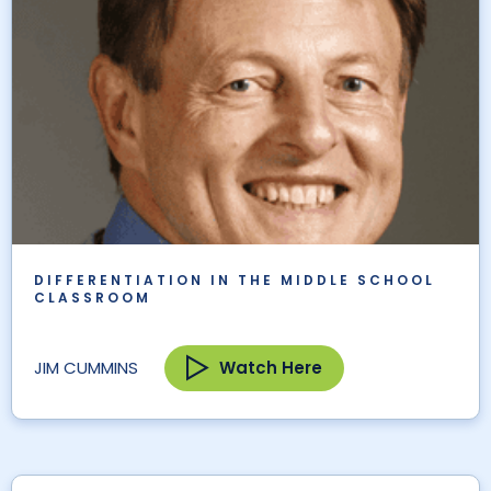
DIFFERENTIATION IN THE MIDDLE SCHOOL
CLASSROOM
Watch Here
JIM CUMMINS