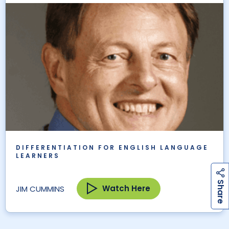
DIFFERENTIATION FOR ENGLISH LANGUAGE
LEARNERS
h
a
r
e
S
Watch Here
JIM CUMMINS