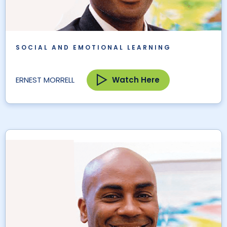
SOCIAL AND EMOTIONAL LEARNING
Watch Here
ERNEST MORRELL