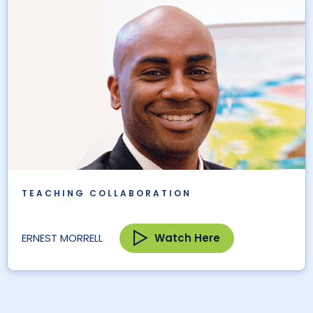
TEACHING COLLABORATION
Watch Here
ERNEST MORRELL