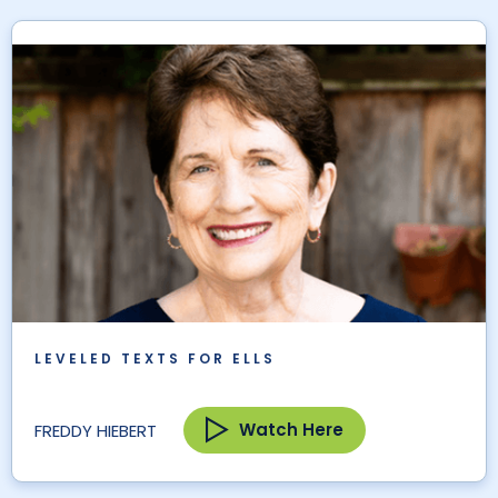
LEVELED TEXTS FOR ELLS
Watch Here
FREDDY HIEBERT