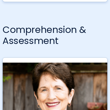
Comprehension &
Assessment