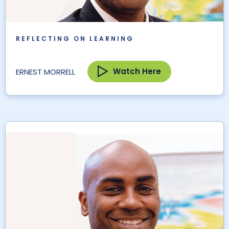
REFLECTING ON LEARNING
Watch Here
ERNEST MORRELL