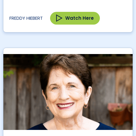
Watch Here
FREDDY HIEBERT