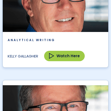
ANALYTICAL WRITING
Watch Here
KELLY GALLAGHER