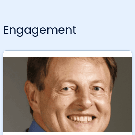
Engagement