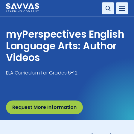
SOLUTIONS
myPerspectives English
RESOURCE CENTER
Language Arts: Author
Videos
COMPANY
ELA Curriculum for Grades 6-12
CONTACT
Request More Information