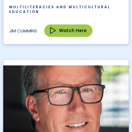
MULTILITERACIES AND MULTICULTURAL
EDUCATION
Watch Here
JIM CUMMINS