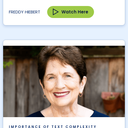
Watch Here
FREDDY HIEBERT
IMPORTANCE OF TEXT COMPLEXITY