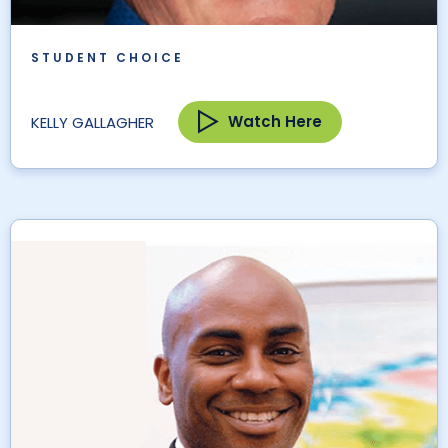
STUDENT CHOICE
Watch Here
KELLY GALLAGHER