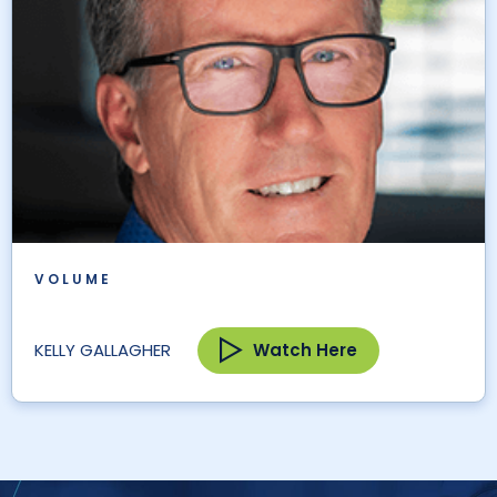
VOLUME
Watch Here
KELLY GALLAGHER