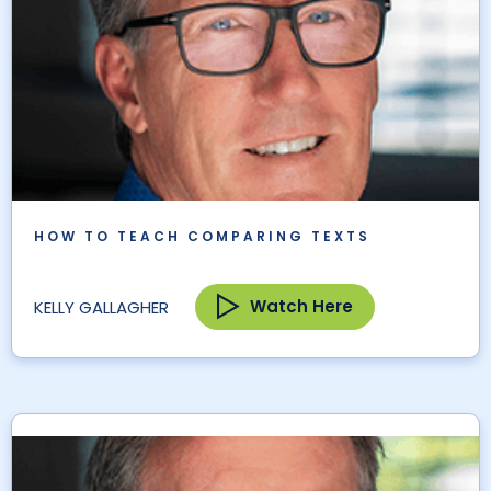
HOW TO TEACH COMPARING TEXTS
Watch Here
KELLY GALLAGHER