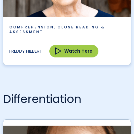
COMPREHENSION, CLOSE READING &
ASSESSMENT
Watch Here
FREDDY HIEBERT
Differentiation