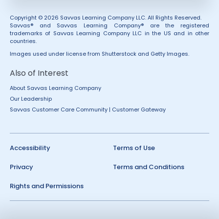
Copyright © 2026 Savvas Learning Company LLC. All Rights Reserved.
Savvas® and Savvas Learning Company® are the registered
trademarks of Savvas Learning Company LLC in the US and in other
countries.
Images used under license from Shutterstock and Getty Images.
Also of Interest
About Savvas Learning Company
Our Leadership
Savvas Customer Care Community | Customer Gateway
Accessibility
Terms of Use
Privacy
Terms and Conditions
Rights and Permissions