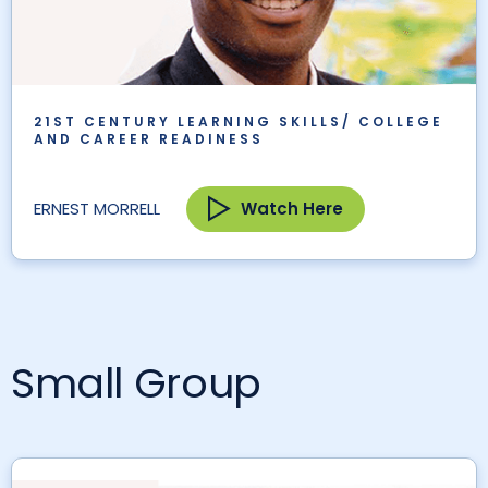
21ST CENTURY LEARNING SKILLS/ COLLEGE
AND CAREER READINESS
Watch Here
ERNEST MORRELL
Small Group