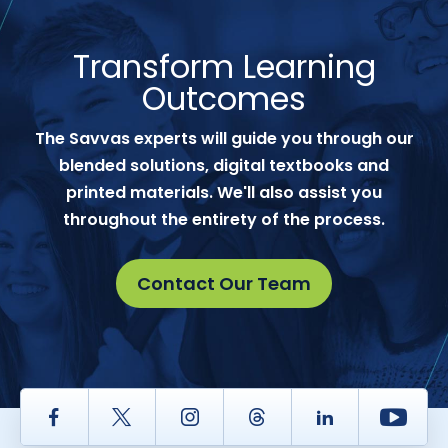
Transform Learning
Outcomes
The Savvas experts will guide you through our
blended solutions, digital textbooks and
printed materials. We'll also assist you
throughout the entirety of the process.
Contact Our Team
Facebook
Twitter
Instagram
Thread
LinkedIn
Yout