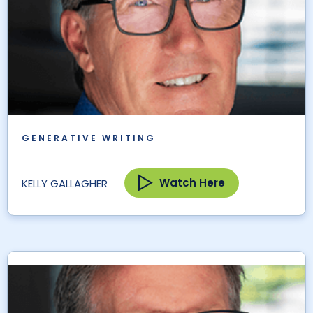
GENERATIVE WRITING
Watch Here
KELLY GALLAGHER