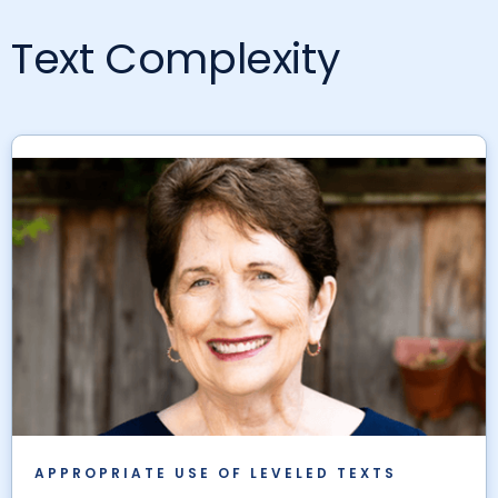
Text Complexity
APPROPRIATE USE OF LEVELED TEXTS