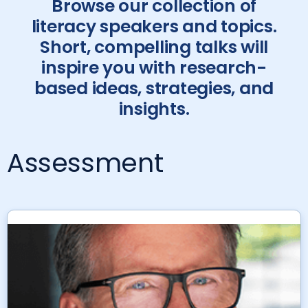
Browse our collection of
literacy speakers and topics.
Short, compelling talks will
inspire you with research-
based ideas, strategies, and
insights.
Assessment