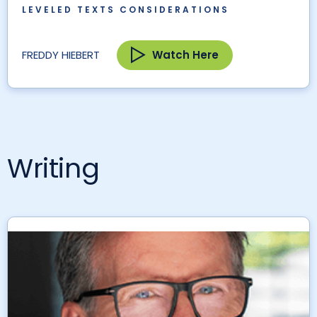
LEVELED TEXTS CONSIDERATIONS
Watch Here
FREDDY HIEBERT
Writing