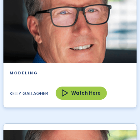
MODELING
Watch Here
KELLY GALLAGHER