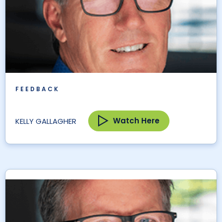
FEEDBACK
Watch Here
KELLY GALLAGHER