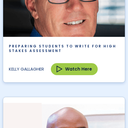
PREPARING STUDENTS TO WRITE FOR HIGH
STAKES ASSESSMENT
Watch Here
KELLY GALLAGHER