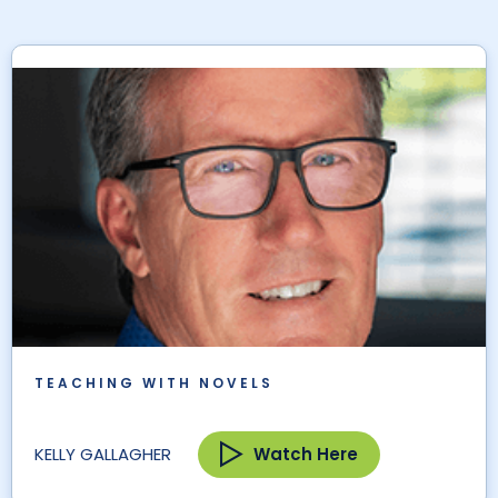
TEACHING WITH NOVELS
Watch Here
KELLY GALLAGHER