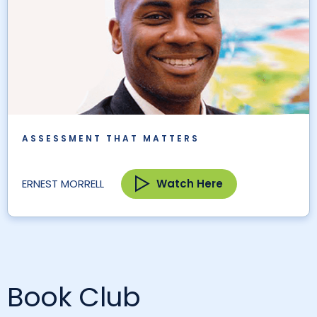
ASSESSMENT THAT MATTERS
Watch Here
ERNEST MORRELL
Book Club