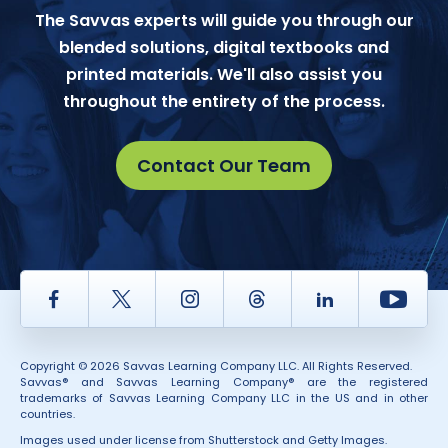
The Savvas experts will guide you through our
blended solutions, digital textbooks and
printed materials. We'll also assist you
throughout the entirety of the process.
Contact Our Team
Facebook
Twitter
Instagram
Thread
LinkedIn
Yout
Copyright © 2026 Savvas Learning Company LLC. All Rights Reserved.
Savvas® and Savvas Learning Company® are the registered
trademarks of Savvas Learning Company LLC in the US and in other
countries.
Images used under license from Shutterstock and Getty Images.