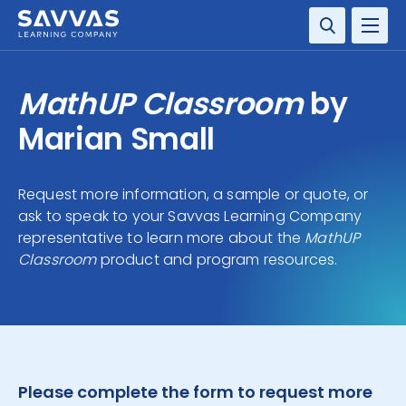
SOLUTIONS
MathUP Classroom
by
RESOURCE CENTER
Marian Small
COMPANY
Request more information, a sample or quote, or
ask to speak to your Savvas Learning Company
CONTACT
representative to learn more about the
MathUP
Classroom
product and program resources.
Please complete the form to request more