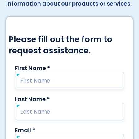
information about our products or services.