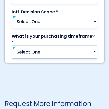
Request More Information