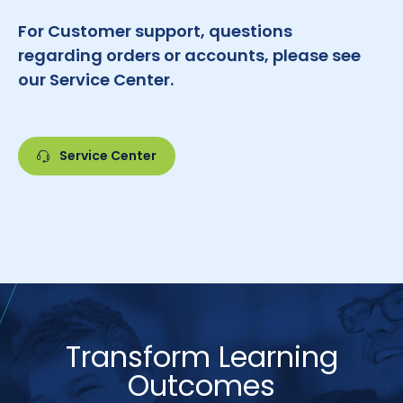
For Customer support, questions
regarding orders or accounts, please see
our Service Center.
Service Center
Transform Learning
Outcomes