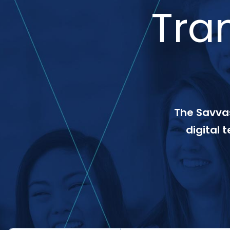
Tra
The Savvas
digital 