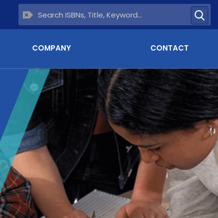
COMPANY
CONTACT