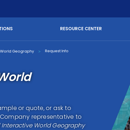
TIONS
RESOURCE CENTER
Request Info
e World Geography
>
World
mple or quote, or ask to
g Company representative to
Interactive World Geography