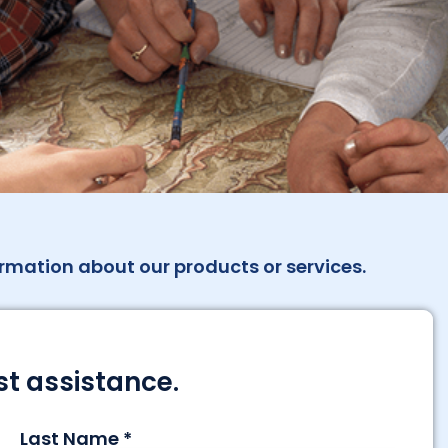
rmation about our products or services.