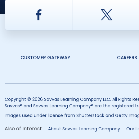
Facebook
Twitt
CUSTOMER GATEWAY
CAREERS
Copyright © 2026 Savvas Learning Company LLC. All Rights Re
Savvas® and Savvas Learning Company® are the registered tr
Images used under license from Shutterstock and Getty Imag
Also of Interest
About Savvas Learning Company
Our L