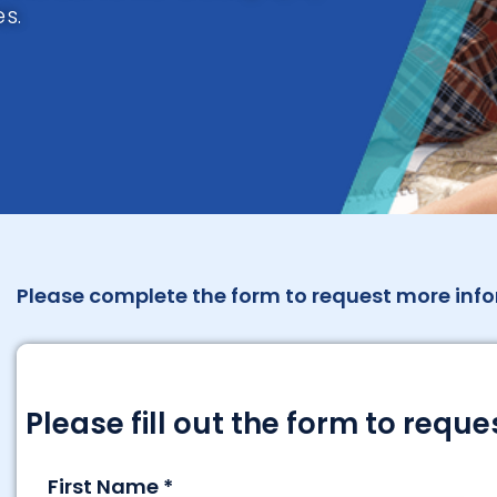
s.
Please complete the form to request more info