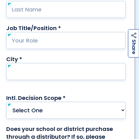
h
a
r
e
h
a
r
e
S
S