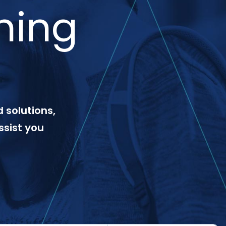
ning
 solutions,
ssist you