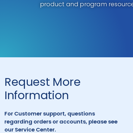
product and program resource
Request More
Information
For Customer support, questions
regarding orders or accounts, please see
our Service Center.