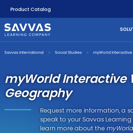
Product Catalog
SOLU
Savvas International
Social Studies
myWorld Interactiv
>
>
myWorld Interactive 
Geography
Request more information, a sa
speak to your Savvas Learnin
learn more about the
myWorld 