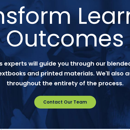
nsform Lear
Outcomes
 experts will guide you through our blended
textbooks and printed materials. We'll also a
throughout the entirety of the process.
Contact Our Team