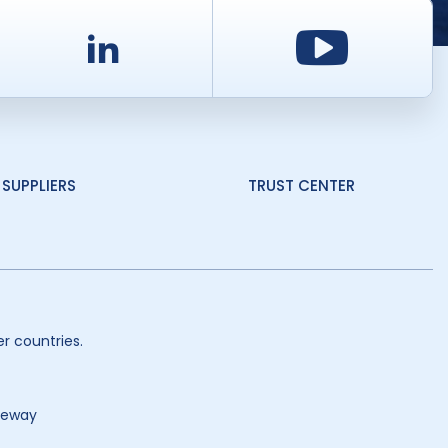
d
LinkedIn
Youtu
SUPPLIERS
TRUST CENTER
r countries.
teway