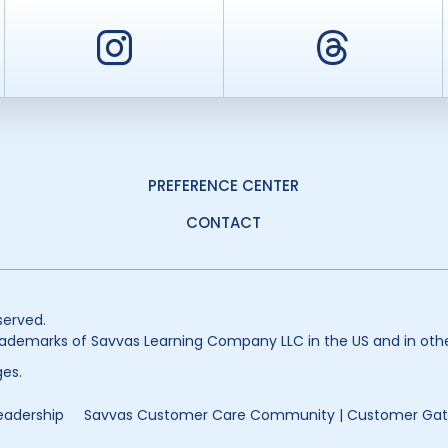
er
Instagram
Threa
PREFERENCE CENTER
CONTACT
served.
ademarks of Savvas Learning Company LLC in the US and in othe
es.
eadership
Savvas Customer Care Community | Customer Ga