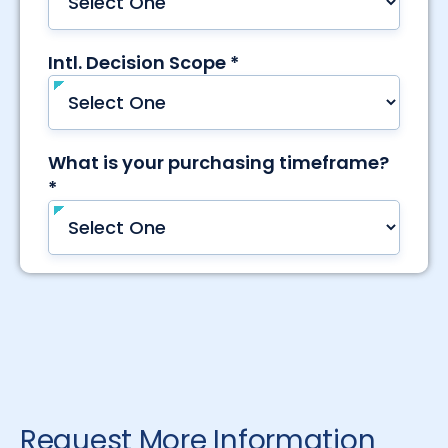
Request More Information