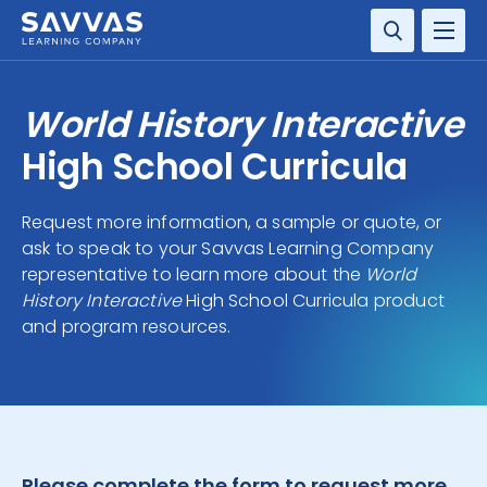
SOLUTIONS
World History Interactive
RESOURCE CENTER
High School Curricula
COMPANY
Request more information, a sample or quote, or
ask to speak to your Savvas Learning Company
CONTACT
representative to learn more about the
World
History Interactive
High School Curricula product
and program resources.
Please complete the form to request more