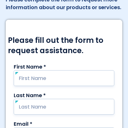
information about our products or services.