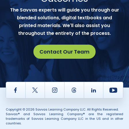
The Savvas experts will guide you through our
blended solutions, digital textbooks and
printed materials. We'll also assist you
throughout the entirety of the process.
Contact Our Team
Facebook
Twitter
Instagram
Thread
LinkedIn
Yout
Copyright © 2026 Savvas Learning Company LLC. All Rights Reserved.
Savvas® and Savvas Learning Company® are the registered
trademarks of Savvas Learning Company LLC in the US and in other
countries.