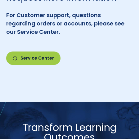
For Customer support, questions
regarding orders or accounts, please see
our Service Center.
Service Center
Transform Learning
Outcomes