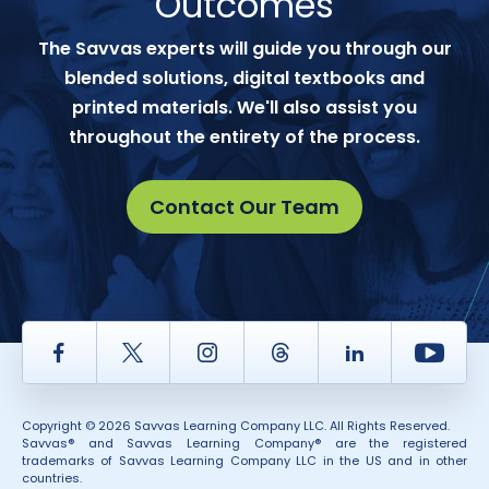
Outcomes
The Savvas experts will guide you through our
blended solutions, digital textbooks and
printed materials. We'll also assist you
throughout the entirety of the process.
Contact Our Team
Facebook
Twitter
Instagram
Thread
LinkedIn
Yout
Copyright © 2026 Savvas Learning Company LLC. All Rights Reserved.
Savvas® and Savvas Learning Company® are the registered
trademarks of Savvas Learning Company LLC in the US and in other
countries.