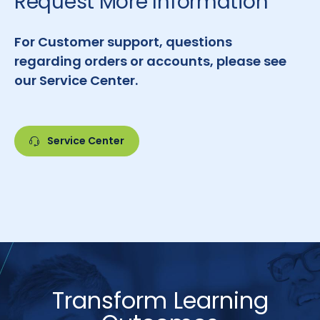
Request More Information
For Customer support, questions
regarding orders or accounts, please see
our Service Center.
Service Center
Transform Learning