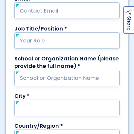
h
a
r
e
h
a
r
e
S
S