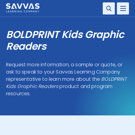
SOLUTIONS
BOLDPRINT Kids Graphic
RESOURCE CENTER
Readers
COMPANY
Request more information, a sample or quote, or
ask to speak to your Savvas Learning Company
CONTACT
representative to learn more about the
BOLDPRINT
Kids Graphic Readers
product and program
resources.