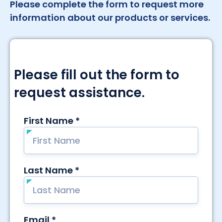
Please complete the form to request more
information about our products or services.