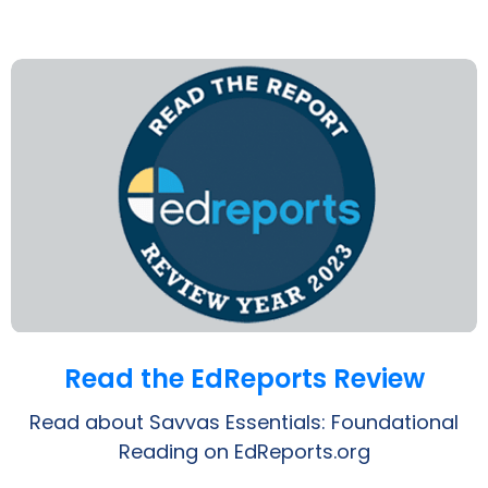
Opens a PDF
Read the EdReports Review
Read about Savvas Essentials: Foundational
Reading on EdReports.org