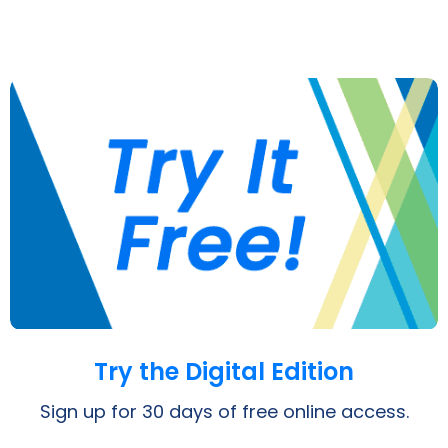
Opens a PDF
Try the Digital Edition
Sign up for 30 days of free online access.