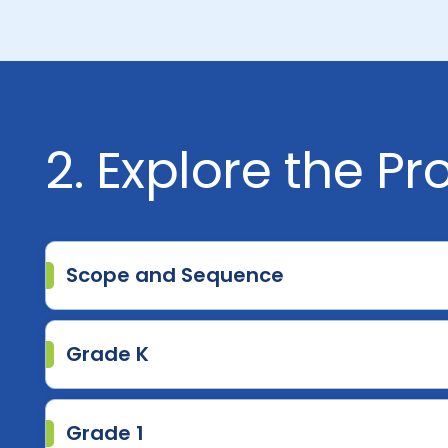
2. Explore the P
Scope and Sequence
Grade K
Grade 1