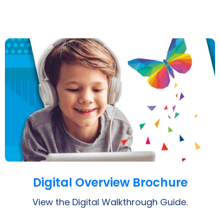
Opens a PDF
Digital Overview Brochure
View the Digital Walkthrough Guide.