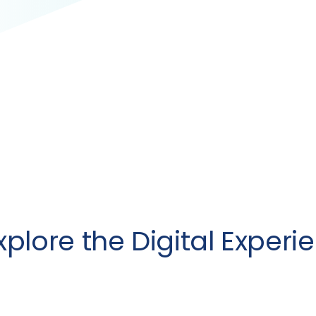
Explore the Digital Experi