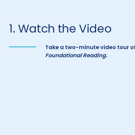
1. Watch the Video
Take a two-minute video tour o
Foundational Reading.