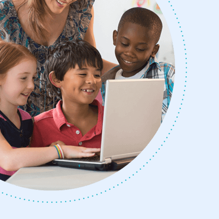
y Button