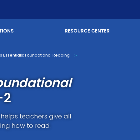
TIONS
RESOURCE CENTER
s Essentials: Foundational Reading
>
oundational
-2
helps teachers give all
ning how to read.