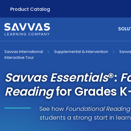
Product Catalog
SOLU
Savvas International
Supplemental & Intervention
Savva
>
>
Interactive Tour
Savvas Essentials
®:
F
Reading
for Grades K
See how
Foundational Reading
students a strong start in lear