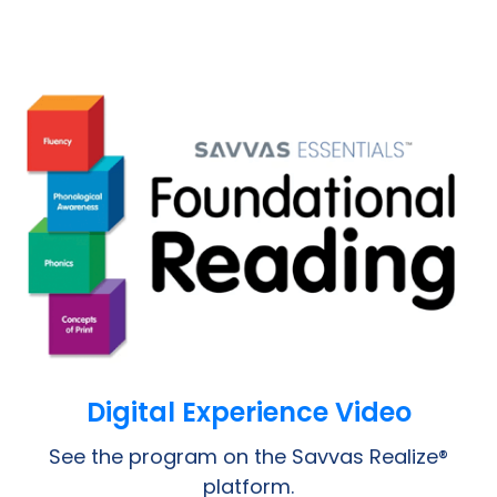
Opens a PDF
Digital Experience Video
See the program on the Savvas Realize®
platform.