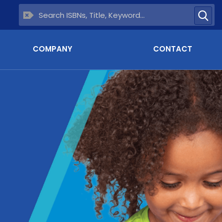
COMPANY
CONTACT