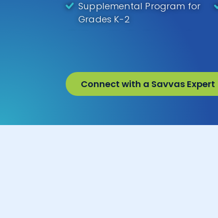
Supplemental Program for
Grades K-2
Connect with a Savvas Expert