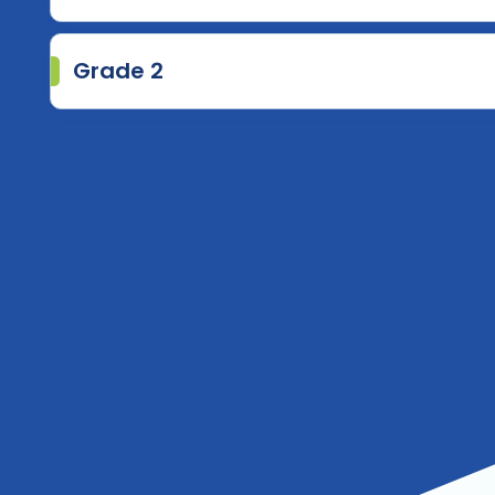
Grade 2