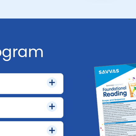
rogram