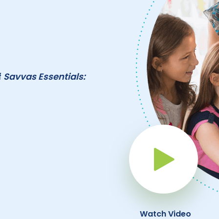
f
Savvas Essentials:
Pla
Watch Video