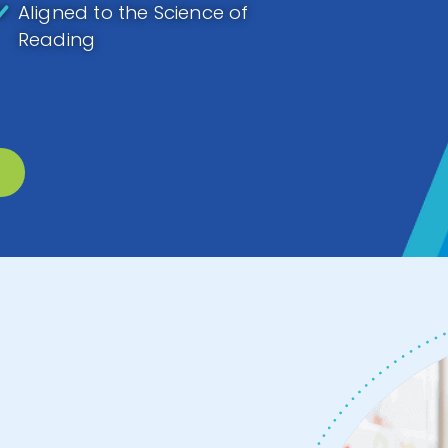
Aligned to the Science of
Reading