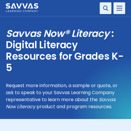
SOLUTIONS
Savvas Now® Literacy
:
RESOURCE CENTER
Digital Literacy
Resources for Grades K-
COMPANY
5
CONTACT
Request more information, a sample or quote, or
ask to speak to your Savvas Learning Company
representative to learn more about the
Savvas
Now Literacy
product and program resources.