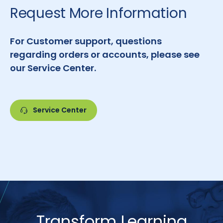
Request More Information
For Customer support, questions
regarding orders or accounts, please see
our Service Center.
Service Center
Transform Learning