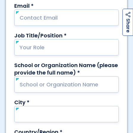
h
a
r
e
h
a
r
e
S
S