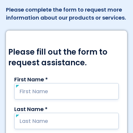
Please complete the form to request more
information about our products or services.