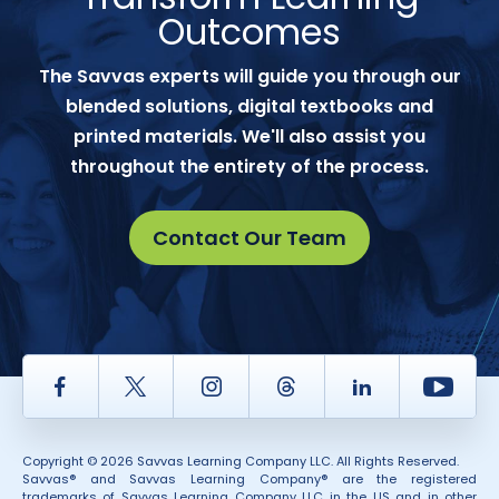
Outcomes
The Savvas experts will guide you through our
blended solutions, digital textbooks and
printed materials. We'll also assist you
throughout the entirety of the process.
Contact Our Team
Facebook
Twitter
Instagram
Thread
LinkedIn
Yout
Copyright © 2026 Savvas Learning Company LLC. All Rights Reserved.
Savvas® and Savvas Learning Company® are the registered
trademarks of Savvas Learning Company LLC in the US and in other